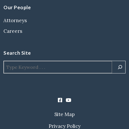
Our People
Attorneys
Careers
Search Site
Site Map
Privacy Policy