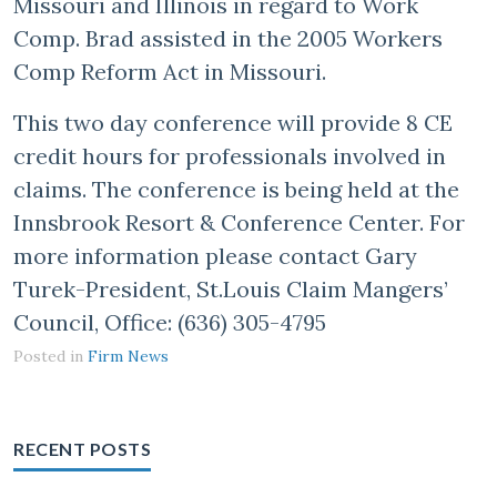
Missouri and Illinois in regard to Work
Comp. Brad assisted in the 2005 Workers
Comp Reform Act in Missouri.
This two day conference will provide 8 CE
credit hours for professionals involved in
claims. The conference is being held at the
Innsbrook Resort & Conference Center. For
more information please contact Gary
Turek-President, St.Louis Claim Mangers’
Council, Office: (636) 305-4795
Posted in
Firm News
RECENT POSTS