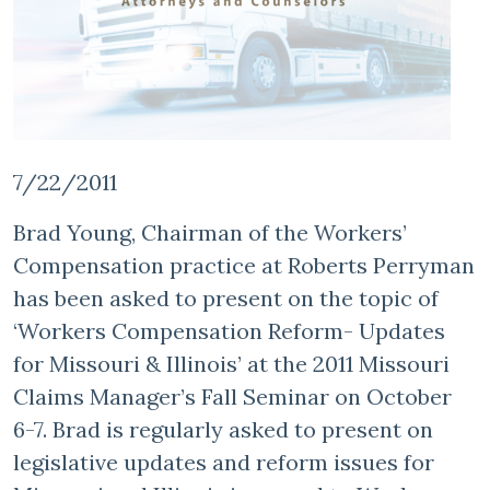
7/22/2011
Brad Young, Chairman of the Workers’
Compensation practice at Roberts Perryman
has been asked to present on the topic of
‘Workers Compensation Reform- Updates
for Missouri & Illinois’ at the 2011 Missouri
Claims Manager’s Fall Seminar on October
6-7. Brad is regularly asked to present on
legislative updates and reform issues for