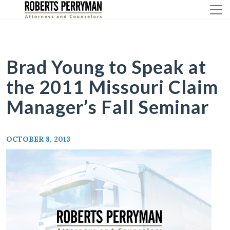
Skip
to
content
Brad Young to Speak at
the 2011 Missouri Claim
Manager’s Fall Seminar
OCTOBER 8, 2013