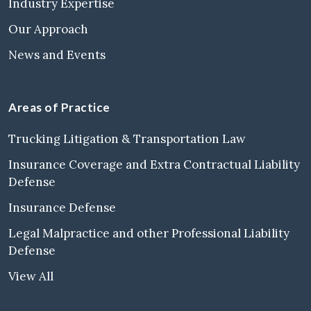
Industry Expertise
Our Approach
News and Events
Areas of Practice
Trucking Litigation & Transportation Law
Insurance Coverage and Extra Contractual Liability
Defense
Insurance Defense
Legal Malpractice and other Professional Liability
Defense
View All