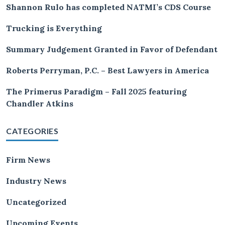
Shannon Rulo has completed NATMI’s CDS Course
Trucking is Everything
Summary Judgement Granted in Favor of Defendant
Roberts Perryman, P.C. – Best Lawyers in America
The Primerus Paradigm – Fall 2025 featuring
Chandler Atkins
CATEGORIES
Firm News
Industry News
Uncategorized
Upcoming Events