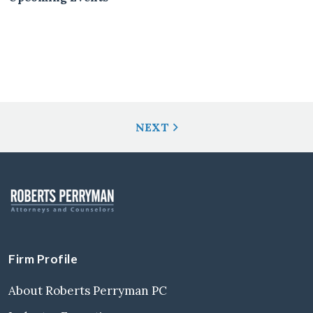
Post
NEXT
Navigation
Firm Profile
About Roberts Perryman PC