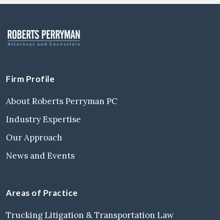
Firm Profile
About Roberts Perryman PC
Industry Expertise
Our Approach
News and Events
Areas of Practice
Trucking Litigation & Transportation Law