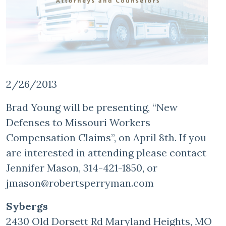
2/26/2013
Brad Young will be presenting, “New
Defenses to Missouri Workers
Compensation Claims”, on April 8th. If you
are interested in attending please contact
Jennifer Mason, 314-421-1850, or
jmason@robertsperryman.com
Sybergs
2430 Old Dorsett Rd Maryland Heights, MO