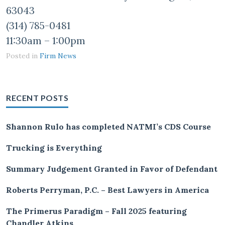
63043
(314) 785-0481
11:30am – 1:00pm
Posted in
Firm News
RECENT POSTS
Shannon Rulo has completed NATMI’s CDS Course
Trucking is Everything
Summary Judgement Granted in Favor of Defendant
Roberts Perryman, P.C. – Best Lawyers in America
The Primerus Paradigm – Fall 2025 featuring
Chandler Atkins