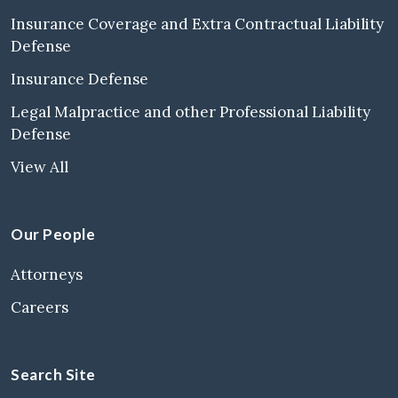
Insurance Coverage and Extra Contractual Liability
Defense
Insurance Defense
Legal Malpractice and other Professional Liability
Defense
View All
Our People
Attorneys
Careers
Search Site