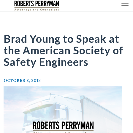
Skip
to
content
Brad Young to Speak at
the American Society of
Safety Engineers
OCTOBER 8, 2013