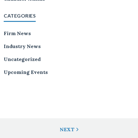
CATEGORIES
Firm News
Industry News
Uncategorized
Upcoming Events
Post
NEXT
Navigation