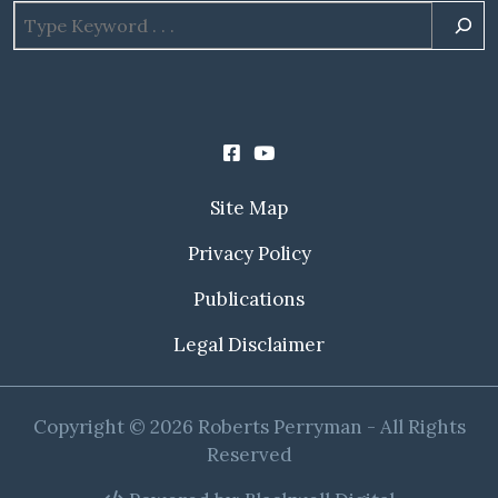
Site Map
Privacy Policy
Publications
Legal Disclaimer
Copyright © 2026 Roberts Perryman - All Rights
Reserved