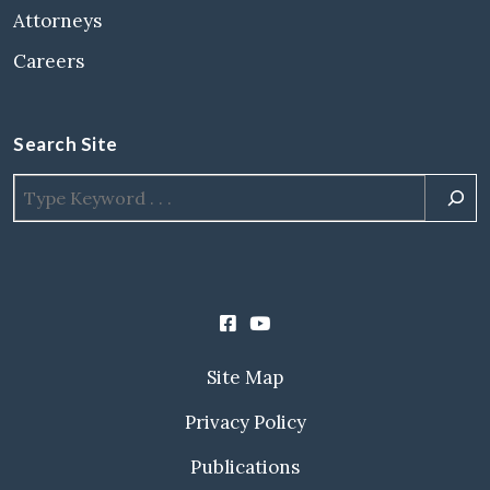
Attorneys
Careers
Search Site
Site Map
Privacy Policy
Publications