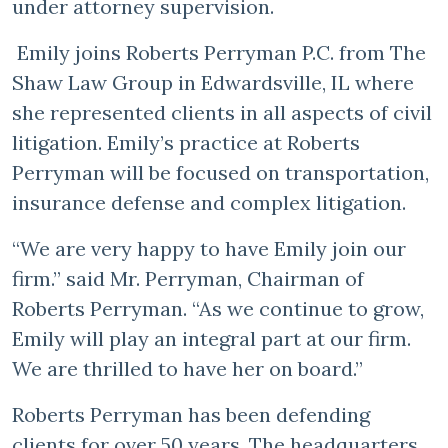
under attorney supervision.
Emily joins Roberts Perryman P.C. from The
Shaw Law Group in Edwardsville, IL where
she represented clients in all aspects of civil
litigation. Emily’s practice at Roberts
Perryman will be focused on transportation,
insurance defense and complex litigation.
“We are very happy to have Emily join our
firm.” said Mr. Perryman, Chairman of
Roberts Perryman. “As we continue to grow,
Emily will play an integral part at our firm.
We are thrilled to have her on board.”
Roberts Perryman has been defending
clients for over 50 years. The headquarters