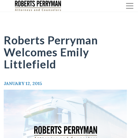
Skip
to
content
Roberts Perryman
Welcomes Emily
Littlefield
JANUARY 12, 2015