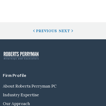
Post
PREVIOUS
NEXT
Navigation
Firm Profile
About Roberts Perryman PC
Industry Expertise
Our Approach