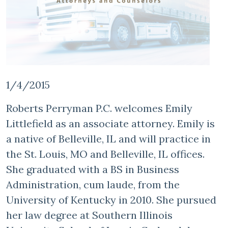
1/4/2015
Roberts Perryman P.C. welcomes Emily
Littlefield as an associate attorney. Emily is
a native of Belleville, IL and will practice in
the St. Louis, MO and Belleville, IL offices.
She graduated with a BS in Business
Administration, cum laude, from the
University of Kentucky in 2010. She pursued
her law degree at Southern Illinois