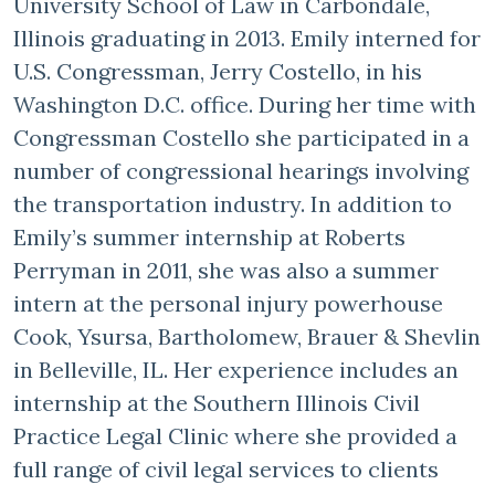
University School of Law in Carbondale,
Illinois graduating in 2013. Emily interned for
U.S. Congressman, Jerry Costello, in his
Washington D.C. office. During her time with
Congressman Costello she participated in a
number of congressional hearings involving
the transportation industry. In addition to
Emily’s summer internship at Roberts
Perryman in 2011, she was also a summer
intern at the personal injury powerhouse
Cook, Ysursa, Bartholomew, Brauer & Shevlin
in Belleville, IL. Her experience includes an
internship at the Southern Illinois Civil
Practice Legal Clinic where she provided a
full range of civil legal services to clients