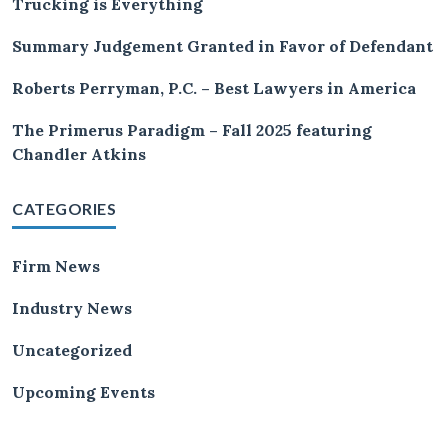
Trucking is Everything
Summary Judgement Granted in Favor of Defendant
Roberts Perryman, P.C. – Best Lawyers in America
The Primerus Paradigm – Fall 2025 featuring
Chandler Atkins
CATEGORIES
Firm News
Industry News
Uncategorized
Upcoming Events