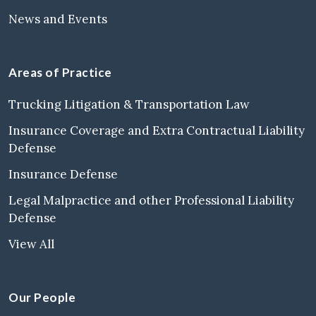
News and Events
Areas of Practice
Trucking Litigation & Transportation Law
Insurance Coverage and Extra Contractual Liability
Defense
Insurance Defense
Legal Malpractice and other Professional Liability
Defense
View All
Our People