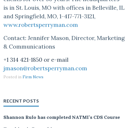
is in St. Louis, MO with offices in Belleville, IL
and Springfield, MO, 1-417-771-3121,
www.robertsperryman.com
Contact: Jennifer Mason, Director, Marketing
& Communications
+1 314 421-1850 or e-mail
jmason@robertsperryman.com
Posted in
Firm News
RECENT POSTS
Shannon Rulo has completed NATMI’s CDS Course