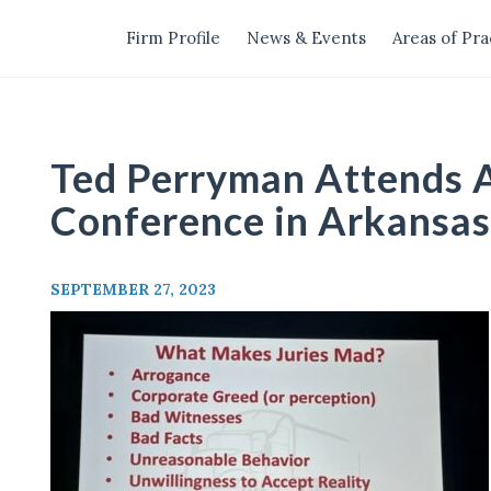
Firm Profile
News & Events
Areas of Pra
Ted Perryman Attends
Conference in Arkansas
SEPTEMBER 27, 2023