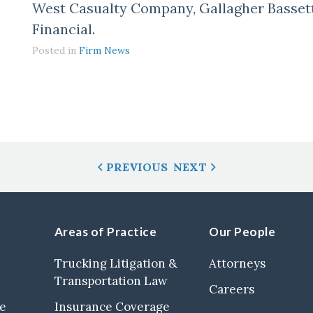
West Casualty Company, Gallagher Basset
Financial.
Posted in
Firm News
PREVIOUS
NEXT
Areas of Practice
Our People
Trucking Litigation &
Attorneys
Transportation Law
Careers
se
Insurance Coverage