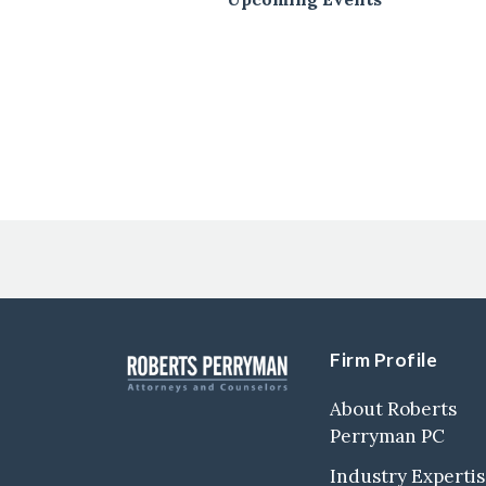
Post
Navigation
Firm Profile
About Roberts
Perryman PC
Industry Experti