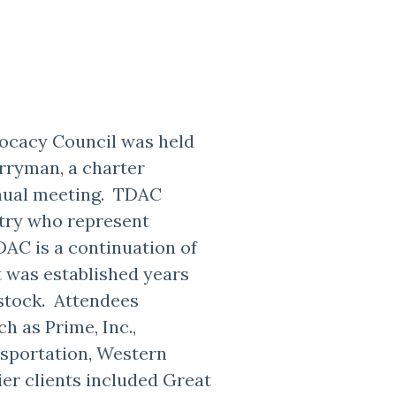
ocacy Council was held
erryman, a charter
nual meeting. TDAC
stry who represent
AC is a continuation of
 was established years
stock. Attendees
h as Prime, Inc.,
sportation, Western
ier clients included Great