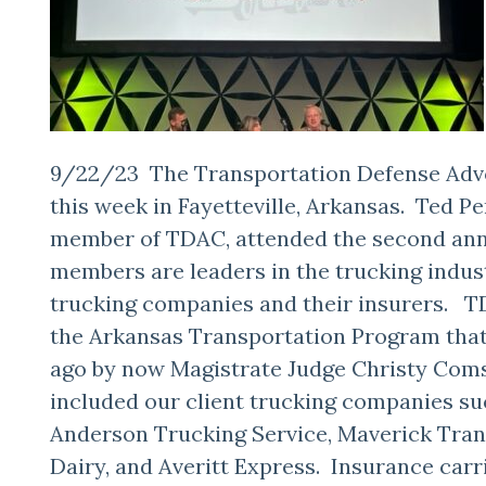
9/22/23 The Transportation Defense Adv
this week in Fayetteville, Arkansas. Ted P
member of TDAC, attended the second an
members are leaders in the trucking indu
trucking companies and their insurers. TD
the Arkansas Transportation Program that
ago by now Magistrate Judge Christy Com
included our client trucking companies suc
Anderson Trucking Service, Maverick Tran
Dairy, and Averitt Express. Insurance carr