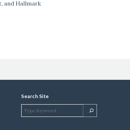
t, and Hallmark
Search Site