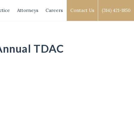
ctice
Attorneys
Careers
Contact Us
(314) 421-1850
 Annual TDAC