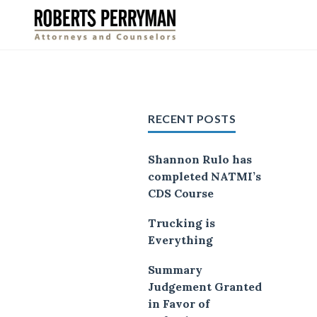
Skip
to
content
RECENT POSTS
Shannon Rulo has
completed NATMI’s
CDS Course
Trucking is
Everything
Summary
Judgement Granted
in Favor of