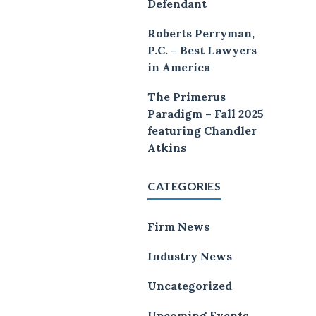
Defendant
Roberts Perryman,
P.C. – Best Lawyers
in America
The Primerus
Paradigm – Fall 2025
featuring Chandler
Atkins
CATEGORIES
Firm News
Industry News
Uncategorized
Upcoming Events