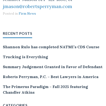
jmason@robertsperryman.com
Posted in
Firm News
RECENT POSTS
Shannon Rulo has completed NATMI’s CDS Course
Trucking is Everything
Summary Judgement Granted in Favor of Defendant
Roberts Perryman, P.C. – Best Lawyers in America
The Primerus Paradigm – Fall 2025 featuring
Chandler Atkins
CATEGORIES