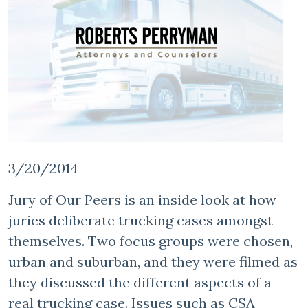
3/20/2014
Jury of Our Peers is an inside look at how
juries deliberate trucking cases amongst
themselves. Two focus groups were chosen,
urban and suburban, and they were filmed as
they discussed the different aspects of a
real trucking case. Issues such as CSA