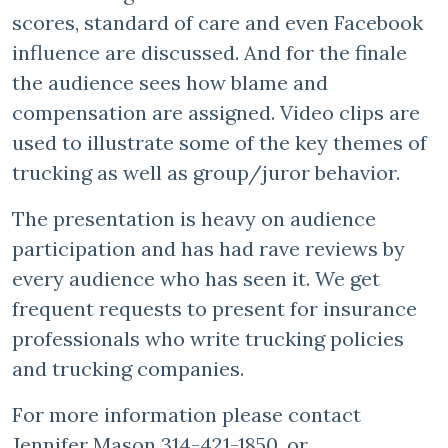
scores, standard of care and even Facebook
influence are discussed. And for the finale
the audience sees how blame and
compensation are assigned. Video clips are
used to illustrate some of the key themes of
trucking as well as group/juror behavior.
The presentation is heavy on audience
participation and has had rave reviews by
every audience who has seen it. We get
frequent requests to present for insurance
professionals who write trucking policies
and trucking companies.
For more information please contact
Jennifer Mason 314-421-1850, or