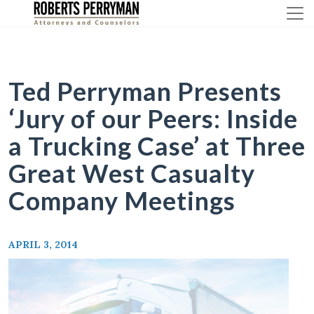
Skip
to
content
Ted Perryman Presents
‘Jury of our Peers: Inside
a Trucking Case’ at Three
Great West Casualty
Company Meetings
APRIL 3, 2014