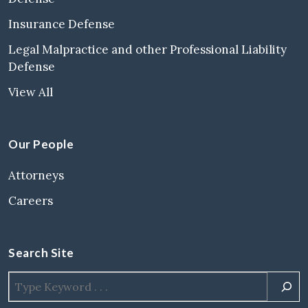
Insurance Defense
Legal Malpractice and other Professional Liability
Defense
View All
Our People
Attorneys
Careers
Search Site