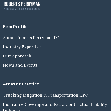
Firm Profile
About Roberts Perryman PC
Industry Expertise
Our Approach
News and Events
Areas of Practice
Trucking Litigation & Transportation Law
Insurance Coverage and Extra Contractual Liability
Defense