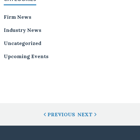
Firm News
Industry News
Uncategorized
Upcoming Events
Post
PREVIOUS
NEXT
Navigation